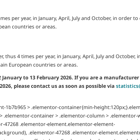
mes per year, in January, April, July and October, in order to
pean countries or areas.
, thus 4 times per year, in January, April, July and October, i
ain European countries or areas.
2 January to 13
February 2026. If you are a manufacturer
 2026, please contact us as soon as possible via
statistic
t-1b7b965 > .elementor-container{min-height:120px;}.ele
 .elementor-container > .elementor-column > .elementor-
tor-47268 .elementor-element.elementor-element-
ackground), .elementor-47268 .elementor-element.element