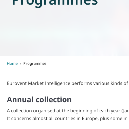
World of
Eurovent
Home
›
Programmes
Eurovent Market Intelligence performs various kinds of 
Annual collection
A collection organised at the beginning of each year (Jan
It concerns almost all countries in Europe, plus some i