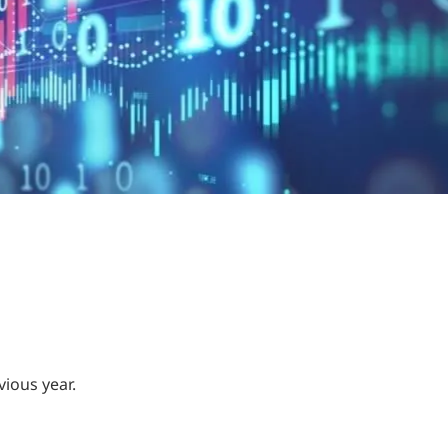
vious year.