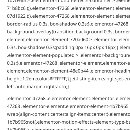
1b7b965 > .elementor-motion-effects-container > .eleme
71b8bc6 );}.elementor-47268 .elementor-element.elemen
07d1922 );}.elementor-47268 .elementor-element.elemen
border-radius 0.3s, box-shadow 0.3s;}.elementor-4726
background-overlay{transition:background 0.3s, border-
element.elementor-element-720a060 > .elementor-elemen
0.3s, box-shadow 0.3s;padding:0px 16px 0px 16px;}.el
.elementor-element-populated > .elementor-background-
0.3s;}.elementor-47268 .elementor-element.elementor-e
element.elementor-element-48e0b44 .elementor-heading-t
height:1.2em;color:#FFFFFF;}.jet-listing-item.single-je
left:auto;margin-right:auto;}
.elementor-47268 .elementor-element.elementor-elemen
47268 .elementor-element.elementor-element-1b7b965 >
wrap{align-content:center;align-items:center;}.elemen
1b7b965:not(.elementor-motion-effects-element-type-b
1b7b965 > .elementor-motion-effects-container > .eleme