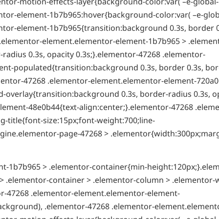
ntor-motion-effects-layer{background-color:var( –e-global-
tor-element-1b7b965:hover{background-color:var( –e-globa
tor-element-1b7b965{transition:background 0.3s, border 0
8 .elementor-element.elementor-element-1b7b965 > .elemen
radius 0.3s, opacity 0.3s;}.elementor-47268 .elementor-
t-populated{transition:background 0.3s, border 0.3s, bor
ementor-47268 .elementor-element.elementor-element-720a0
overlay{transition:background 0.3s, border-radius 0.3s, o
lement-48e0b44{text-align:center;}.elementor-47268 .eleme
itle{font-size:15px;font-weight:700;line-
t-engine.elementor-page-47268 > .elementor{width:300px;mar
t-1b7b965 > .elementor-container{min-height:120px;}.ele
 .elementor-container > .elementor-column > .elementor-
tor-47268 .elementor-element.elementor-element-
ackground), .elementor-47268 .elementor-element.element