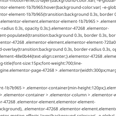
ntor-motion-effects-layer{background-color:var( –e-global-
tor-element-1b7b965:hover{background-color:var( –e-globa
tor-element-1b7b965{transition:background 0.3s, border 0
8 .elementor-element.elementor-element-1b7b965 > .elemen
radius 0.3s, opacity 0.3s;}.elementor-47268 .elementor-
t-populated{transition:background 0.3s, border 0.3s, bor
ementor-47268 .elementor-element.elementor-element-720a0
overlay{transition:background 0.3s, border-radius 0.3s, o
lement-48e0b44{text-align:center;}.elementor-47268 .eleme
itle{font-size:15px;font-weight:700;line-
t-engine.elementor-page-47268 > .elementor{width:300px;mar
t-1b7b965 > .elementor-container{min-height:120px;}.ele
 .elementor-container > .elementor-column > .elementor-
tor-47268 .elementor-element.elementor-element-
ackground), .elementor-47268 .elementor-element.element
ntor-motion-effects-layer{background-color:var( –e-global-