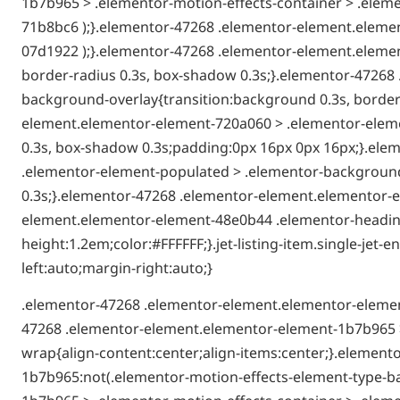
1b7b965 > .elementor-motion-effects-container > .eleme
71b8bc6 );}.elementor-47268 .elementor-element.elemen
07d1922 );}.elementor-47268 .elementor-element.elemen
border-radius 0.3s, box-shadow 0.3s;}.elementor-4726
background-overlay{transition:background 0.3s, border-
element.elementor-element-720a060 > .elementor-elemen
0.3s, box-shadow 0.3s;padding:0px 16px 0px 16px;}.el
.elementor-element-populated > .elementor-background-
0.3s;}.elementor-47268 .elementor-element.elementor-e
element.elementor-element-48e0b44 .elementor-heading-t
height:1.2em;color:#FFFFFF;}.jet-listing-item.single-je
left:auto;margin-right:auto;}
.elementor-47268 .elementor-element.elementor-elemen
47268 .elementor-element.elementor-element-1b7b965 >
wrap{align-content:center;align-items:center;}.elemen
1b7b965:not(.elementor-motion-effects-element-type-b