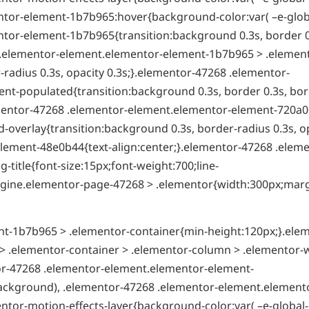
tor-element-1b7b965:hover{background-color:var( –e-globa
tor-element-1b7b965{transition:background 0.3s, border 0
8 .elementor-element.elementor-element-1b7b965 > .elemen
radius 0.3s, opacity 0.3s;}.elementor-47268 .elementor-
t-populated{transition:background 0.3s, border 0.3s, bor
ementor-47268 .elementor-element.elementor-element-720a0
overlay{transition:background 0.3s, border-radius 0.3s, o
lement-48e0b44{text-align:center;}.elementor-47268 .eleme
itle{font-size:15px;font-weight:700;line-
t-engine.elementor-page-47268 > .elementor{width:300px;mar
t-1b7b965 > .elementor-container{min-height:120px;}.ele
 .elementor-container > .elementor-column > .elementor-
tor-47268 .elementor-element.elementor-element-
ackground), .elementor-47268 .elementor-element.element
ntor-motion-effects-layer{background-color:var( –e-global-