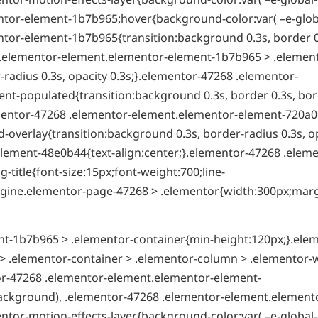
tor-element-1b7b965:hover{background-color:var( –e-globa
tor-element-1b7b965{transition:background 0.3s, border 0
8 .elementor-element.elementor-element-1b7b965 > .elemen
radius 0.3s, opacity 0.3s;}.elementor-47268 .elementor-
t-populated{transition:background 0.3s, border 0.3s, bor
ementor-47268 .elementor-element.elementor-element-720a0
overlay{transition:background 0.3s, border-radius 0.3s, o
lement-48e0b44{text-align:center;}.elementor-47268 .eleme
itle{font-size:15px;font-weight:700;line-
t-engine.elementor-page-47268 > .elementor{width:300px;mar
t-1b7b965 > .elementor-container{min-height:120px;}.ele
 .elementor-container > .elementor-column > .elementor-
tor-47268 .elementor-element.elementor-element-
ackground), .elementor-47268 .elementor-element.element
ntor-motion-effects-layer{background-color:var( –e-global-