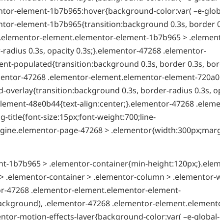
tor-element-1b7b965:hover{background-color:var( –e-globa
tor-element-1b7b965{transition:background 0.3s, border 0
8 .elementor-element.elementor-element-1b7b965 > .elemen
radius 0.3s, opacity 0.3s;}.elementor-47268 .elementor-
t-populated{transition:background 0.3s, border 0.3s, bor
ementor-47268 .elementor-element.elementor-element-720a0
overlay{transition:background 0.3s, border-radius 0.3s, o
lement-48e0b44{text-align:center;}.elementor-47268 .eleme
itle{font-size:15px;font-weight:700;line-
t-engine.elementor-page-47268 > .elementor{width:300px;mar
t-1b7b965 > .elementor-container{min-height:120px;}.ele
 .elementor-container > .elementor-column > .elementor-
tor-47268 .elementor-element.elementor-element-
ackground), .elementor-47268 .elementor-element.element
ntor-motion-effects-layer{background-color:var( –e-global-