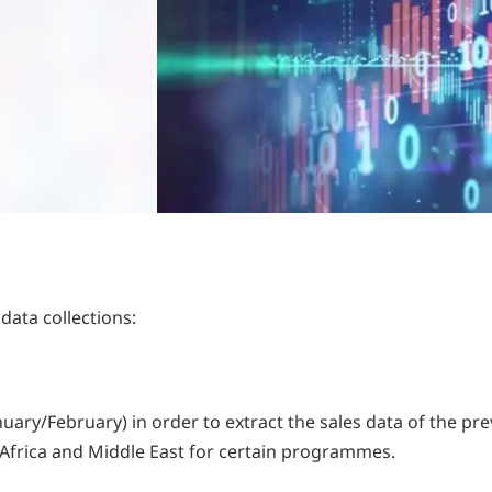
data collections:
uary/February) in order to extract the sales data of the pre
n Africa and Middle East for certain programmes.