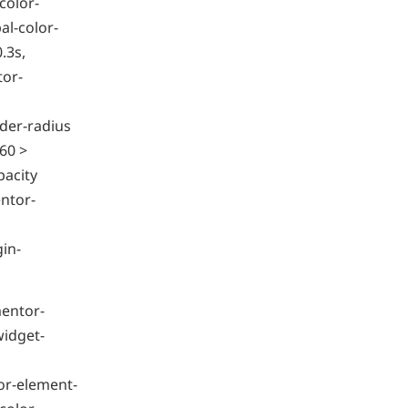
color-
l-color-
.3s,
tor-
der-radius
60 >
pacity
ntor-
gin-
mentor-
widget-
or-element-