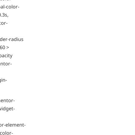
l-color-
.3s,
tor-
der-radius
60 >
pacity
ntor-
gin-
mentor-
widget-
or-element-
color-