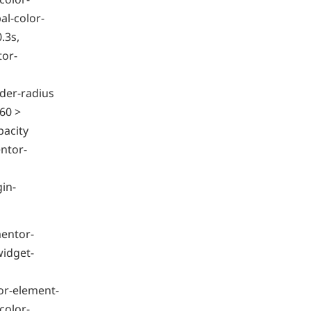
l-color-
.3s,
tor-
der-radius
60 >
pacity
ntor-
gin-
mentor-
widget-
or-element-
color-