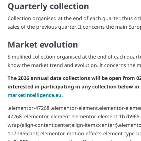
Quarterly collection
Collection organised at the end of each quarter, thus 4 ti
sales of the previous quarter. It concerns the main Euro
Market evolution
Simplified collection organised at the end of each quarter
know the market trend and evolution. It concerns the m
The 2026 annual data collections will be open from 0
interested in participating in any collection below in
marketintelligence.eu
.
.elementor-47268 .elementor-element.elementor-elemen
47268 .elementor-element.elementor-element-1b7b965 >
wrap{align-content:center;align-items:center;}.elemen
1b7b965:not(.elementor-motion-effects-element-type-b