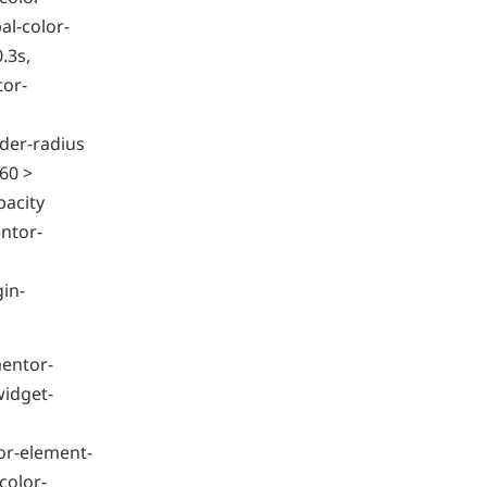
l-color-
.3s,
tor-
der-radius
60 >
pacity
ntor-
gin-
mentor-
widget-
or-element-
color-