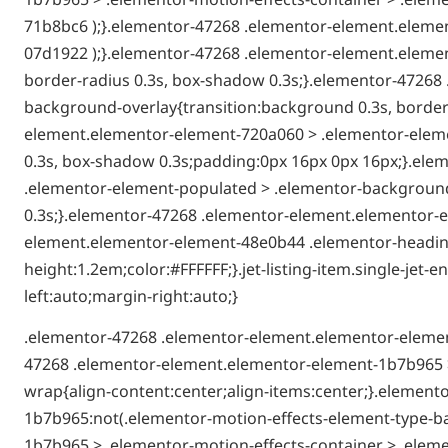
71b8bc6 );}.elementor-47268 .elementor-element.elemen
07d1922 );}.elementor-47268 .elementor-element.elemen
border-radius 0.3s, box-shadow 0.3s;}.elementor-4726
background-overlay{transition:background 0.3s, border-
element.elementor-element-720a060 > .elementor-elemen
0.3s, box-shadow 0.3s;padding:0px 16px 0px 16px;}.el
.elementor-element-populated > .elementor-background-
0.3s;}.elementor-47268 .elementor-element.elementor-e
element.elementor-element-48e0b44 .elementor-heading-t
height:1.2em;color:#FFFFFF;}.jet-listing-item.single-je
left:auto;margin-right:auto;}
.elementor-47268 .elementor-element.elementor-elemen
47268 .elementor-element.elementor-element-1b7b965 >
wrap{align-content:center;align-items:center;}.elemen
1b7b965:not(.elementor-motion-effects-element-type-b
1b7b965 > .elementor-motion-effects-container > .eleme