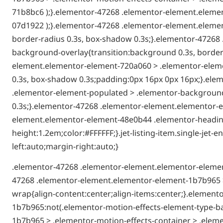
71b8bc6 );}.elementor-47268 .elementor-element.elemen
07d1922 );}.elementor-47268 .elementor-element.elemen
border-radius 0.3s, box-shadow 0.3s;}.elementor-4726
background-overlay{transition:background 0.3s, border-
element.elementor-element-720a060 > .elementor-elemen
0.3s, box-shadow 0.3s;padding:0px 16px 0px 16px;}.el
.elementor-element-populated > .elementor-background-
0.3s;}.elementor-47268 .elementor-element.elementor-e
element.elementor-element-48e0b44 .elementor-heading-t
height:1.2em;color:#FFFFFF;}.jet-listing-item.single-je
left:auto;margin-right:auto;}
.elementor-47268 .elementor-element.elementor-elemen
47268 .elementor-element.elementor-element-1b7b965 >
wrap{align-content:center;align-items:center;}.elemen
1b7b965:not(.elementor-motion-effects-element-type-b
1b7b965 > .elementor-motion-effects-container > .eleme