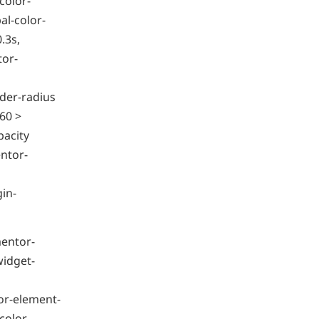
color-
l-color-
.3s,
tor-
der-radius
60 >
pacity
ntor-
gin-
mentor-
widget-
or-element-
color-