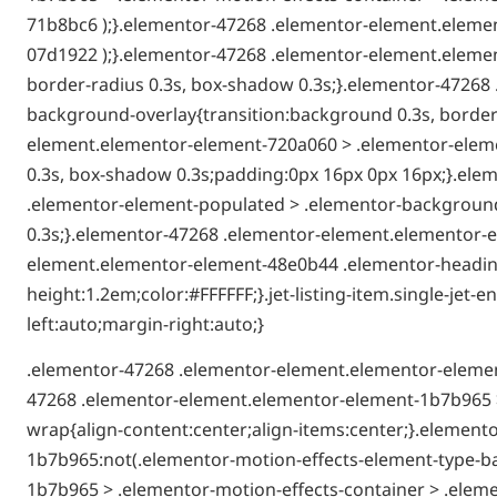
71b8bc6 );}.elementor-47268 .elementor-element.elemen
07d1922 );}.elementor-47268 .elementor-element.elemen
border-radius 0.3s, box-shadow 0.3s;}.elementor-4726
background-overlay{transition:background 0.3s, border-
element.elementor-element-720a060 > .elementor-elemen
0.3s, box-shadow 0.3s;padding:0px 16px 0px 16px;}.el
.elementor-element-populated > .elementor-background-
0.3s;}.elementor-47268 .elementor-element.elementor-e
element.elementor-element-48e0b44 .elementor-heading-t
height:1.2em;color:#FFFFFF;}.jet-listing-item.single-je
left:auto;margin-right:auto;}
.elementor-47268 .elementor-element.elementor-elemen
47268 .elementor-element.elementor-element-1b7b965 >
wrap{align-content:center;align-items:center;}.elemen
1b7b965:not(.elementor-motion-effects-element-type-b
1b7b965 > .elementor-motion-effects-container > .eleme