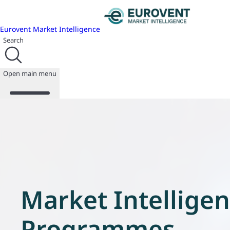
Eurovent Market Intelligence
Search
Open main menu
About us
Events
Publications
News
Market Intellige
Programmes
Reports
Join us
Programmes
Database