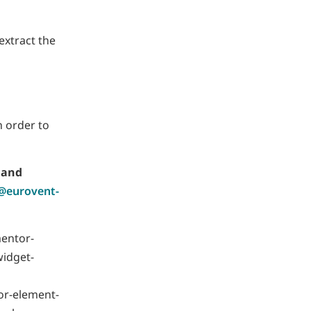
 extract the
n order to
 and
s@eurovent-
mentor-
widget-
or-element-