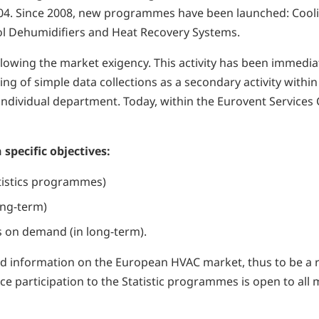
2004. Since 2008, new programmes have been launched: Cooli
Pool Dehumidifiers and Heat Recovery Systems.
ollowing the market exigency. This activity has been immedi
ing of simple data collections as a secondary activity within
dividual department. Today, within the Eurovent Services Co
 specific objectives:
atistics programmes)
ong-term)
es on demand (in long-term).
a and information on the European HVAC market, thus to be a
ence participation to the Statistic programmes is open to a