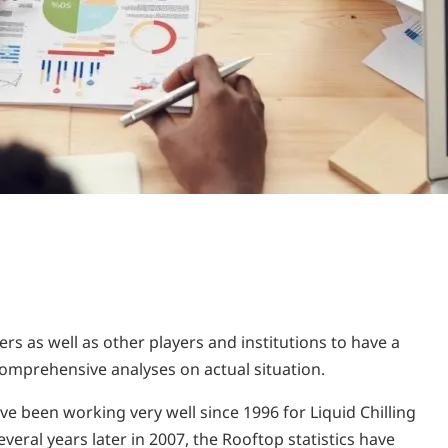
rs as well as other players and institutions to have a
omprehensive analyses on actual situation.
ve been working very well since 1996 for Liquid Chilling
eral years later in 2007, the Rooftop statistics have