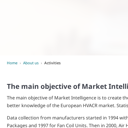
World of
Eurovent
Home
›
About us
›
Activities
The main objective of Market Intel
The main objective of Market Intelligence is to create t
better knowledge of the European HVACR market. Statist
Data collection from manufacturers started in 1994 with 
Packages and 1997 for Fan Coil Units. Then in 2000, Air 