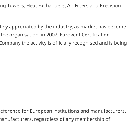
ng Towers, Heat Exchangers, Air Filters and Precision
ately appreciated by the industry, as market has become
 the organisation, in 2007, Eurovent Certification
mpany the activity is officially recognised and is being
 reference for European institutions and manufacturers.
ll manufacturers, regardless of any membership of