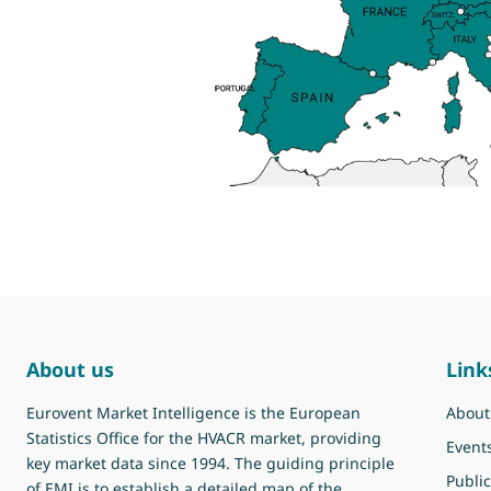
About us
Link
Eurovent Market Intelligence is the European
About
Statistics Office for the HVACR market, providing
Event
key market data since 1994. The guiding principle
Public
of EMI is to establish a detailed map of the