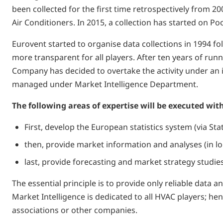
been collected for the first time retrospectively from 
Air Conditioners. In 2015, a collection has started on 
Eurovent started to organise data collections in 1994 f
more transparent for all players. After ten years of runn
Company has decided to overtake the activity under an in
managed under Market Intelligence Department.
The following areas of expertise will be executed with
First, develop the European statistics system (via St
­then, provide market information and analyses (in l
­last, provide forecasting and market strategy studi
The essential principle is to provide only reliable dat
Market Intelligence is dedicated to all HVAC players; h
associations or other companies.