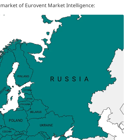
 market of Eurovent Market Intelligence: