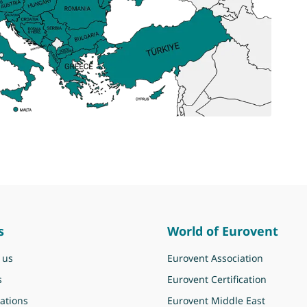
s
World of Eurovent
 us
Eurovent Association
s
Eurovent Certification
ations
Eurovent Middle East