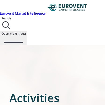
Eurovent Market Intelligence
Search
Open main menu
About us
Events
Publications
News
Programmes
Reports
Join us
Activities
Database