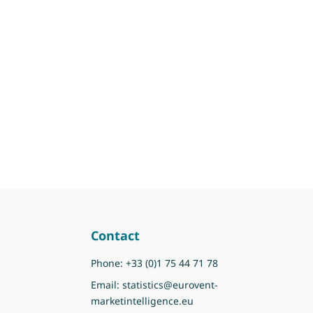
Contact
Phone:
+33 (0)1 75 44 71 78
Email:
statistics@eurovent-
marketintelligence.eu