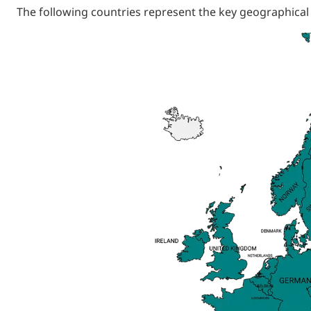
The following countries represent the key geographical