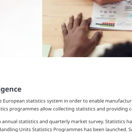
ligence
he European statistics system in order to enable manufacture
ics programmes allow collecting statistics and providing c
annual statistics and quarterly market survey. Statistics ha
Handling Units Statistics Programmes has been launched. Sev