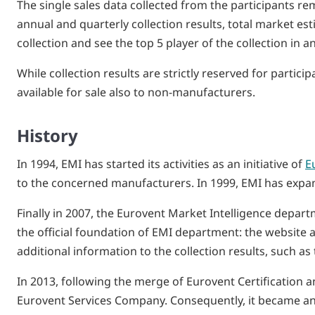
The single sales data collected from the participants re
annual and quarterly collection results, total market e
collection and see the top 5 player of the collection in a
While collection results are strictly reserved for parti
available for sale also to non-manufacturers.
History
In 1994, EMI has started its activities as an initiative of
E
to the concerned manufacturers. In 1999, EMI has expande
Finally in 2007, the Eurovent Market Intelligence depart
the official foundation of EMI department: the website a
additional information to the collection results, such a
In 2013, following the merge of Eurovent Certification
Eurovent Services Company. Consequently, it became an 