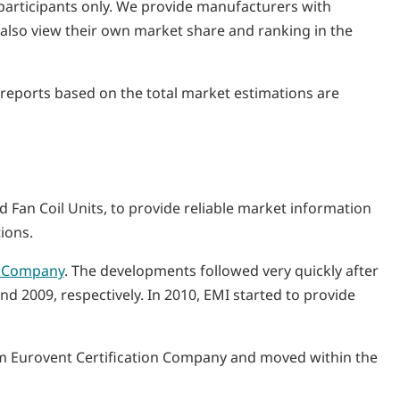
y participants only. We provide manufacturers with
n also view their own market share and ranking in the
I reports based on the total market estimations are
and Fan Coil Units, to provide reliable market information
ions.
n Company
. The developments followed very quickly after
d 2009, respectively. In 2010, EMI started to provide
rom Eurovent Certification Company and moved within the