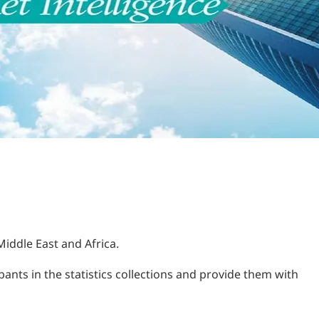
Middle East and Africa.
ants in the statistics collections and provide them with