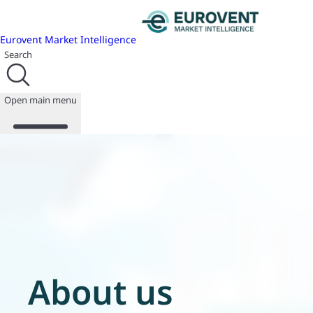
Eurovent Market Intelligence
Search
Open main menu
About us
Events
Publications
News
Programmes
Reports
Join us
About us
Database