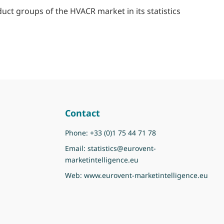
duct groups of the HVACR market in its statistics
Contact
Phone:
+33 (0)1 75 44 71 78
Email:
statistics@eurovent-
marketintelligence.eu
Web:
www.eurovent-marketintelligence.eu