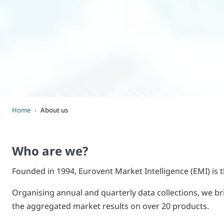
World of
Eurovent
Home
›
About us
Who are we?
Founded in 1994, Eurovent Market Intelligence (EMI) is t
Organising annual and quarterly data collections, we br
the aggregated market results on over 20 products.