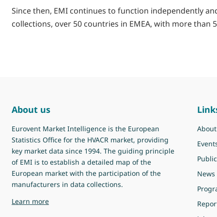
Since then, EMI continues to function independently and 
collections, over 50 countries in EMEA, with more than 5
About us
Link
Eurovent Market Intelligence is the European
About
Statistics Office for the HVACR market, providing
Event
key market data since 1994. The guiding principle
Public
of EMI is to establish a detailed map of the
European market with the participation of the
News
manufacturers in data collections.
Prog
about Eurovent Market Intelligence
Learn more
Repor