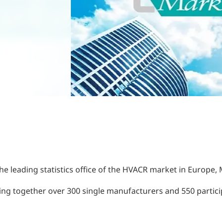
he leading statistics office of the HVACR market in Europe, 
ing together over 300 single manufacturers and 550 particip