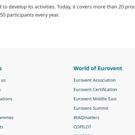
to develop its activities. Today, it covers more than 20 pro
50 participants every year.
s
World of Eurovent
 us
Eurovent Association
s
Eurovent Certification
ations
Eurovent Middle East
Eurovent Summit
rammes
#IAQmatters
ts
COPILOT