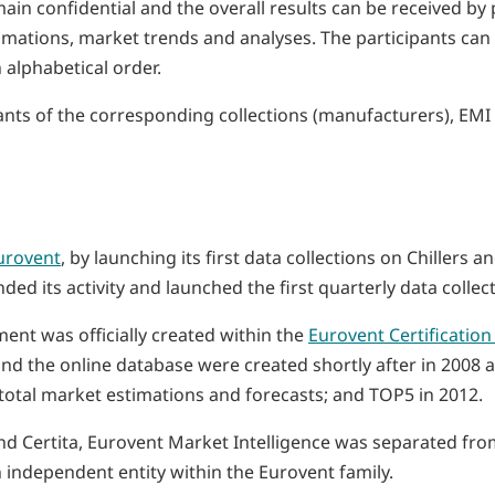
main confidential and the overall results can be received b
stimations, market trends and analyses. The participants ca
n alphabetical order.
cipants of the corresponding collections (manufacturers), EM
urovent
, by launching its first data collections on Chillers 
d its activity and launched the first quarterly data collect
ment was officially created within the
Eurovent Certificatio
nd the online database were created shortly after in 2008 an
s total market estimations and forecasts; and TOP5 in 2012.
 and Certita, Eurovent Market Intelligence was separated f
independent entity within the Eurovent family.