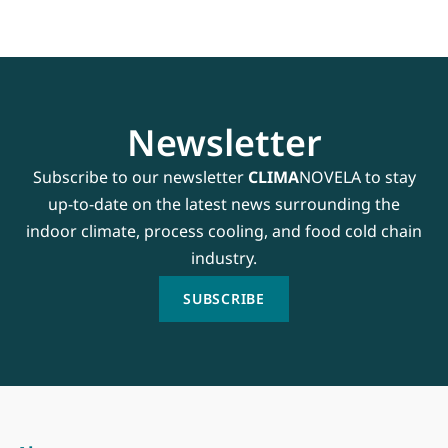
Newsletter
Subscribe to our newsletter
CLIMA
NOVELA to stay
up-to-date on the latest news surrounding the
indoor climate, process cooling, and food cold chain
industry.
SUBSCRIBE