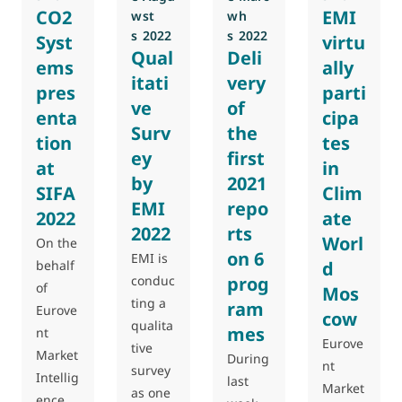
CO2
EMI
w
st
w
h
s
2022
s
2022
Syst
virtu
Qual
Deli
ems
ally
itati
very
pres
parti
ve
of
enta
cipa
Surv
the
tion
tes
ey
first
at
in
by
2021
SIFA
Clim
EMI
repo
2022
ate
2022
rts
Worl
On the
on 6
EMI is
behalf
d
conduc
prog
of
Mos
ting a
ram
Eurove
cow
qualita
mes
nt
Eurove
tive
Market
During
nt
survey
Intellig
last
Market
as one
ence