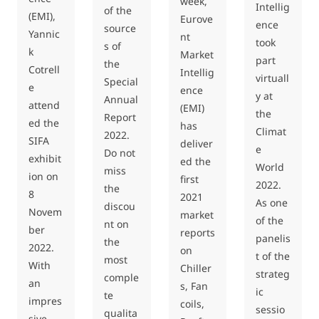
week,
Intellig
of the
(EMI),
Eurove
ence
source
Yannic
nt
took
s of
k
Market
part
the
Cotrell
Intellig
virtuall
Special
e
ence
y at
Annual
attend
(EMI)
the
Report
ed the
has
Climat
2022.
SIFA
deliver
e
Do not
exhibit
ed the
World
miss
ion on
first
2022.
the
8
2021
As one
discou
Novem
market
of the
nt on
ber
reports
panelis
the
2022.
on
t of the
most
With
Chiller
strateg
comple
an
s, Fan
ic
te
impres
coils,
sessio
qualita
sive