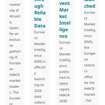
vent
coastal
ugh
ched
Mar
city of
Relia
Eurove
ket
Alicant
ble
nt
e,
Intel
Market
Data
Spain,
lige
Intellig
Eurove
for an
nce
ence
nt
exclusi
(EMI),
Eurove
Market
ve
the
nt
Intellig
gatheri
Europe
Market
ence
ng of
an
Intellig
(EMI) is
Europe
statisti
ence
officiall
an
cs
publis
y
HVACR
office
hed its
launch
market
for the
latest
ing its
leader
HVACR
report,
2026
s. The
market
HVACR
data
Eurove
, has
2030:
collecti
nt