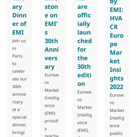
by
ary
ston
are
EMI:
Dinn
e on
offic
HVA
er of
EMI’
ially
CR
EMI
s
laun
Euro
30th
ched
Join us
pe
in
Anni
for
Mar
Paris
vers
the
ket
to
ary
30th
Insi
celebr
editi
Eurove
ghts
ate our
nt
on
2022
30th
Market
Eurove
annive
Eurove
Intellig
nt
rsary
nt
ence
Market
at a
Market
(EMI)
Intellig
special
Intellig
proudl
ence
dinner,
ence
y
(EMI),
bringi
publis
reache