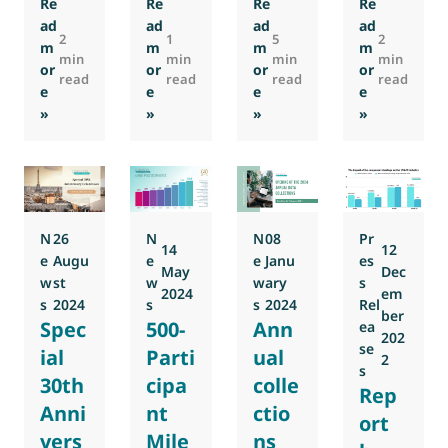
Re
Re
Re
Re
ad
ad
ad
ad
2
1
5
2
m
m
m
m
min
min
min
min
or
or
or
or
read
read
read
read
e
e
e
e
: EMI Forum 2026: Save the date
: RDC: Shaping the Future of Regulations 
: HVACR 2030: Report by Eu
: Annual col
»
»
»
»
N
26
N
N
08
Pr
14
12
e
Augu
e
e
Janu
es
May
Dec
w
st
w
w
ary
s
2024
em
s
2024
s
s
2024
Rel
ber
Spec
500-
Ann
ea
202
se
ial
Parti
ual
2
s
30th
cipa
colle
Rep
Anni
nt
ctio
ort
vers
Mile
ns