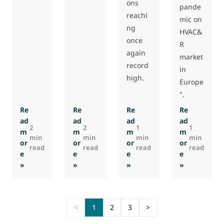
ons
pande
reachi
mic on
ng
HVAC&
once
R
again
market
record
in
high.
Europe
".
Re
Re
Re
Re
ad
ad
ad
ad
2
2
1
1
m
m
m
m
min
min
min
min
or
or
or
or
read
read
read
read
e
e
e
e
: CO2 Systems presentation at SIFA 2022
: Qualitative Survey by EMI 2022
: Delivery of the first 202
: EMI virtu
»
»
»
»
<
1
2
3
>