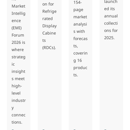
launch
154-
on for
Market
ed its
page
Refrige
Intellig
annual
market
rated
ence
collecti
analysi
Display
(EMI)
ons for
s with
Cabine
Forum
2025.
forecas
ts
2026 is
ts,
(RDCs).
where
coverin
strateg
g 16
ic
produc
insight
ts.
s meet
high-
level
industr
y
connec
tions.