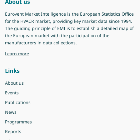
About us
Eurovent Market Intelligence is the European Statistics Office
for the HVACR market, providing key market data since 1994.
The guiding principle of EMI is to establish a detailed map of
the European market with the participation of the
manufacturers in data collections.
about Eurovent Market Intelligence
Learn more
Links
About us
Events
Publications
News
Programmes
Reports