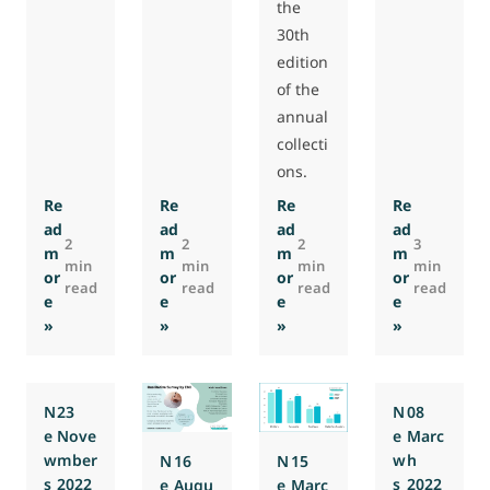
the
30th
edition
of the
annual
collecti
ons.
Re
Re
Re
Re
ad
ad
ad
ad
2
2
2
3
m
m
m
m
min
min
min
min
or
or
or
or
read
read
read
read
e
e
e
e
: Special 30th Anniversary Dinner of EMI
: 500-Participant Milestone on EMI’s 30th 
: Annual collections are off
: Report by
»
»
»
»
N
23
N
08
e
Nove
e
Marc
w
mber
w
h
N
16
N
15
s
2022
s
2022
e
Augu
e
Marc