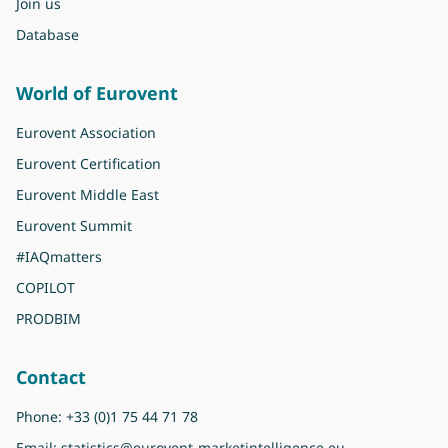
Join us
Database
World of Eurovent
Eurovent Association
Eurovent Certification
Eurovent Middle East
Eurovent Summit
#IAQmatters
COPILOT
PRODBIM
Contact
Phone:
+33 (0)1 75 44 71 78
Email:
statistics@eurovent-marketintelligence.eu