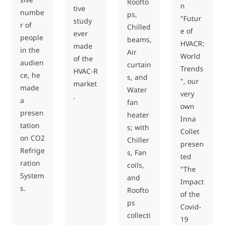
Roofto
n
tive
numbe
ps,
"Futur
study
r of
Chilled
e of
ever
people
beams,
HVACR:
made
in the
Air
World
of the
audien
curtain
Trends
HVAC-R
ce, he
s, and
", our
market
made
Water
very
.
a
fan
own
presen
heater
Inna
tation
s; with
Collet
on CO2
Chiller
presen
Refrige
s, Fan
ted
ration
coils,
"The
System
and
Impact
s.
Roofto
of the
ps
Covid-
collecti
19