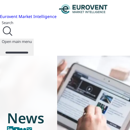
Eurovent Market Intelligence
Search
Open main menu
About us
Events
Publications
News
Programmes
News
Reports
Join us
Database