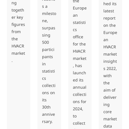
the
ng
hed its
s a
Europe
togeth
latest
milesto
an
er key
report
ne,
statisti
figures
on the
surpas
cs
from
Europe
sing
office
the
an
500
for the
HVACR
HVACR
partici
HVACR
market
market
pants
market
.
insight
in
, has
s 2022,
statisti
launch
with
cs
ed its
the
collecti
annual
aim of
ons on
collecti
deliver
its
ons for
ing
30th
2024,
core
annive
to
market
rsary.
collect
data