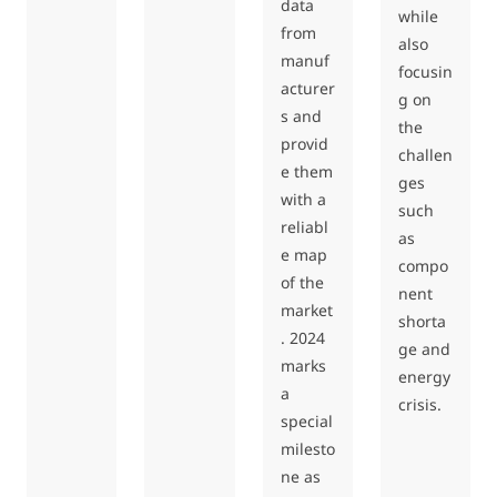
data
while
from
also
manuf
focusin
acturer
g on
s and
the
provid
challen
e them
ges
with a
such
reliabl
as
e map
compo
of the
nent
market
shorta
. 2024
ge and
marks
energy
a
crisis.
special
milesto
ne as