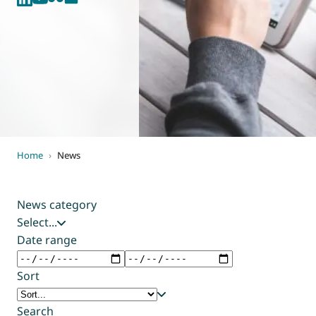
World of
Eurovent
Home
›
News
News category
Select...
Date range
Sort
Search