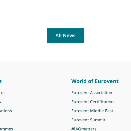
All News
s
World of Eurovent
 us
Eurovent Association
s
Eurovent Certification
ations
Eurovent Middle East
Eurovent Summit
rammes
#IAQmatters