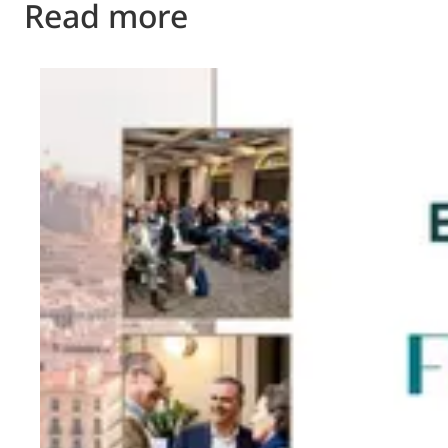
Read more