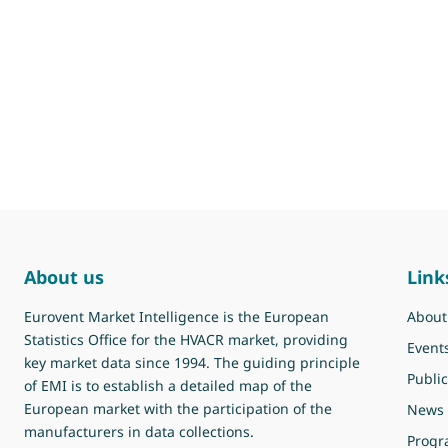
About us
Link
Eurovent Market Intelligence is the European
About
Statistics Office for the HVACR market, providing
Event
key market data since 1994. The guiding principle
Public
of EMI is to establish a detailed map of the
European market with the participation of the
News
manufacturers in data collections.
Prog