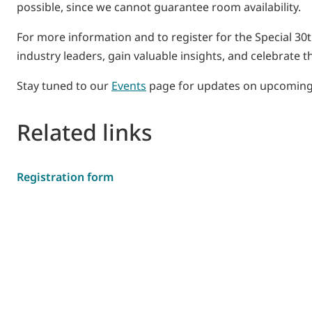
possible, since we cannot guarantee room availability.
For more information and to register for the Special 30
industry leaders, gain valuable insights, and celebrate t
Stay tuned to our
Events
page for updates on upcoming
Related links
Registration form