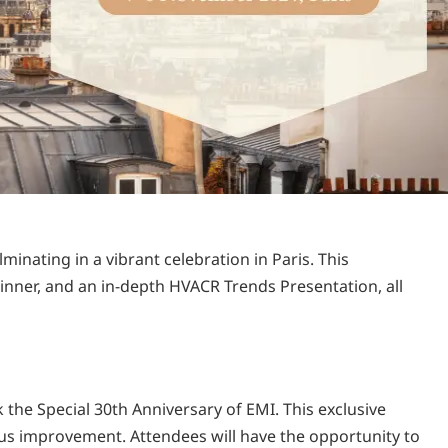
minating in a vibrant celebration in Paris. This
inner, and an in-depth HVACR Trends Presentation, all
the Special 30th Anniversary of EMI. This exclusive
ous improvement. Attendees will have the opportunity to