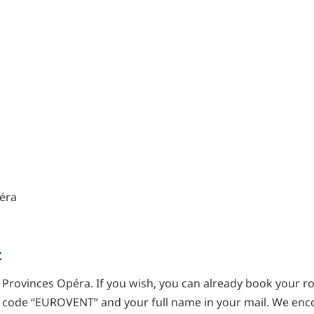
péra
t
 Provinces Opéra. If you wish, you can already book your r
l code “EUROVENT” and your full name in your mail. We enc