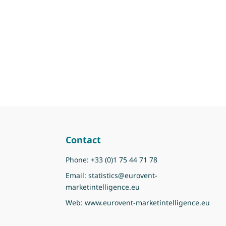
Contact
Phone:
+33 (0)1 75 44 71 78
Email:
statistics@eurovent-
marketintelligence.eu
Web:
www.eurovent-marketintelligence.eu