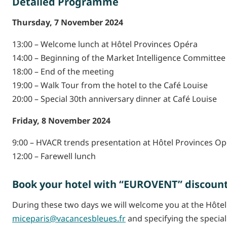
Detailed Programme
Thursday, 7 November 2024
13:00 – Welcome lunch at Hôtel Provinces Opéra
14:00 – Beginning of the Market Intelligence Committee
18:00 – End of the meeting
19:00 – Walk Tour from the hotel to the Café Louise
20:00 – Special 30th anniversary dinner at Café Louise
Friday, 8 November 2024
9:00 – HVACR trends presentation at Hôtel Provinces O
12:00 – Farewell lunch
Book your hotel with “EUROVENT” discoun
During these two days we will welcome you at the Hôtel
miceparis@vacancesbleues.fr
and specifying the specia