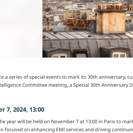
 a series of special events to mark its 30th anniversary, cul
telligence Committee meeting, a Special 30th Anniversary D
 7, 2024, 13:00
 year will be held on November 7 at 13:00 in Paris to mark 
sion focused on enhancing EMI services and driving continu