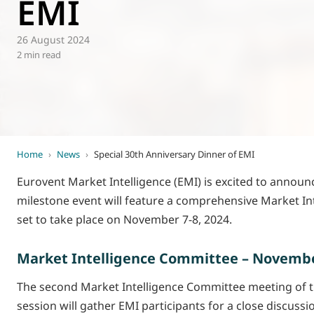
EMI
World of
Eurovent
26 August 2024
2 min read
Home
›
News
›
Special 30th Anniversary Dinner of EMI
Eurovent Market Intelligence (EMI) is excited to announce
milestone event will feature a comprehensive Market In
set to take place on November 7-8, 2024.
Market Intelligence Committee – November
The second Market Intelligence Committee meeting of the
session will gather EMI participants for a close discus