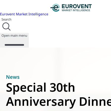
Eurovent Market Intelligence
Search
Open main menu
About us
Events
News
Publications
Special 30th
News
Programmes
Anniversary Dinne
Reports
Join us
Database