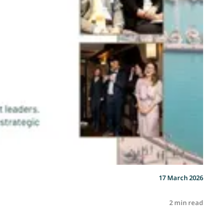
17 March 2026
2 min read
R