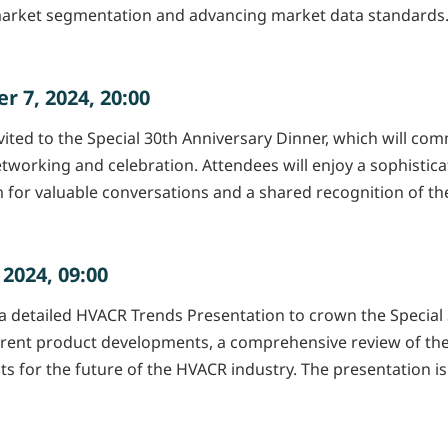
arket segmentation and advancing market data standards. Pl
 7, 2024, 20:00
ted to the Special 30th Anniversary Dinner, which will comm
tworking and celebration. Attendees will enjoy a sophistic
orm for valuable conversations and a shared recognition of
2024, 09:00
 detailed HVACR Trends Presentation to crown the Special 30
current product developments, a comprehensive review of the
ts for the future of the HVACR industry. The presentation is 