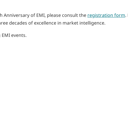
th Anniversary of EMI, please consult the
registration form
.
hree decades of excellence in market intelligence.
 EMI events.