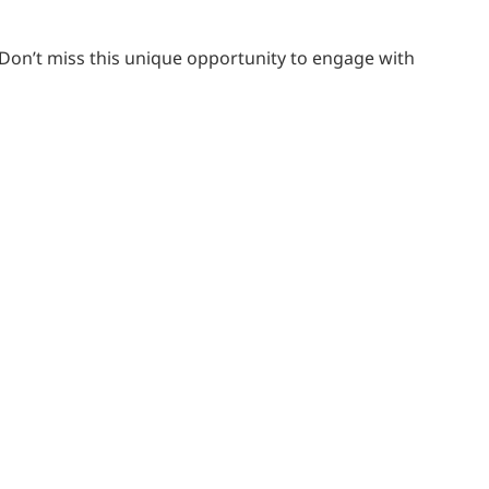
 Don’t miss this unique opportunity to engage with