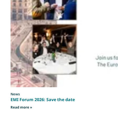
News
EMI Forum 2026: Save the date
: EMI Forum 2026: Save the date
Read more »