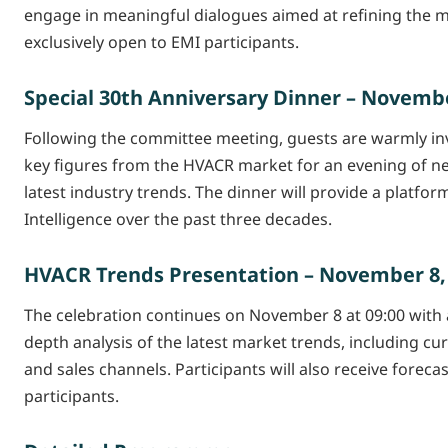
engage in meaningful dialogues aimed at refining the m
exclusively open to EMI participants.
Special 30th Anniversary Dinner – November
Following the committee meeting, guests are warmly invi
key figures from the HVACR market for an evening of ne
latest industry trends. The dinner will provide a platf
Intelligence over the past three decades.
HVACR Trends Presentation – November 8, 
The celebration continues on November 8 at 09:00 with a
depth analysis of the latest market trends, including 
and sales channels. Participants will also receive forecas
participants.