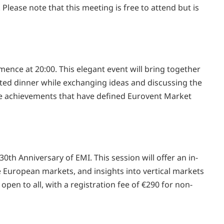
ease note that this meeting is free to attend but is
ence at 20:00. This elegant event will bring together
ated dinner while exchanging ideas and discussing the
 the achievements that have defined Eurovent Market
th Anniversary of EMI. This session will offer an in-
 European markets, and insights into vertical markets
open to all, with a registration fee of €290 for non-