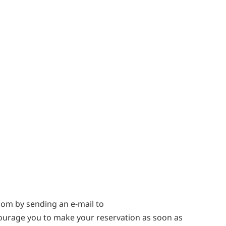
oom by sending an e-mail to
ourage you to make your reservation as soon as