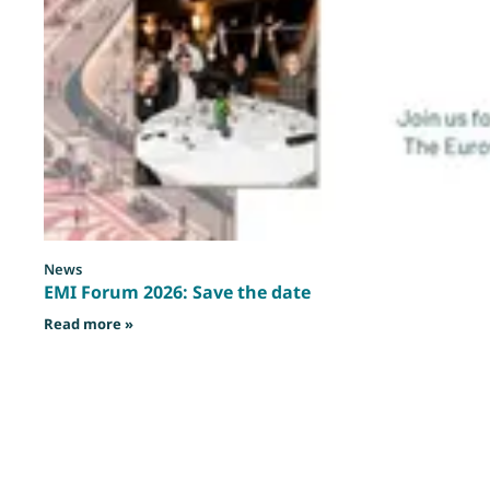
News
EMI Forum 2026: Save the date
: EMI Forum 2026: Save the date
Read more »