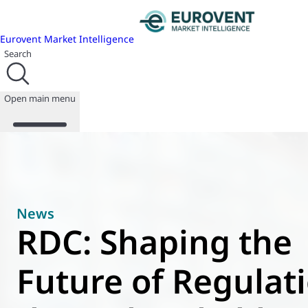
Eurovent Market Intelligence
Search
Open main menu
About us
Events
News
Publications
RDC: Shaping the
News
Programmes
Future of Regulat
Reports
Join us
Database