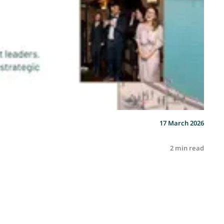
17 March 2026
2 min read
R