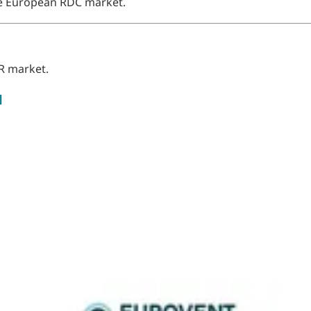
the European RDC market.
R market.
]