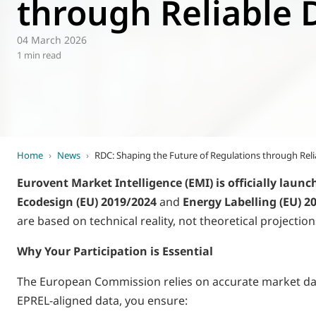
through Reliable 
World of
Eurovent
04 March 2026
1 min read
Home
›
News
›
RDC: Shaping the Future of Regulations through Reli
Eurovent Market Intelligence (EMI) is officially launc
Ecodesign (EU) 2019/2024
and
Energy Labelling (EU) 2
are based on technical reality, not theoretical projection
Why Your Participation is Essential
The European Commission relies on accurate market data 
EPREL-aligned data, you ensure: