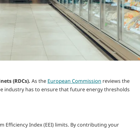
inets (RDCs).
As the
European Commission
reviews the
he industry has to ensure that future energy thresholds
Efficiency Index (EEI) limits. By contributing your