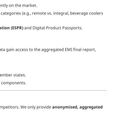
ntly on the market.
categories (e.g., remote vs. integral, beverage coolers
ation (ESPR)
and Digital Product Passports.
ta gain access to the aggregated EMI final report,
ember states.
cy components.
mpetitors. We only provide
anonymised, aggregated