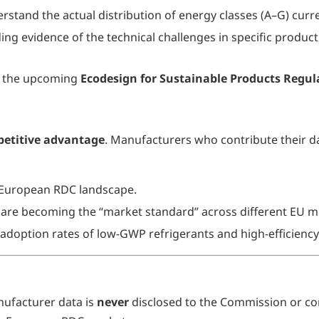
tand the actual distribution of energy classes (A–G) curre
ng evidence of the technical challenges in specific product 
rd the upcoming
Ecodesign for Sustainable Products Regul
etitive advantage
. Manufacturers who contribute their da
 European RDC landscape.
are becoming the “market standard” across different EU m
e adoption rates of low-GWP refrigerants and high-efficien
anufacturer data is
never
disclosed to the Commission or co