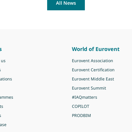
All News
s
World of Eurovent
 us
Eurovent Association
s
Eurovent Certification
ations
Eurovent Middle East
Eurovent Summit
rammes
#IAQmatters
ts
COPILOT
s
PRODBIM
ase