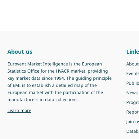
About us
Link
Eurovent Market Intelligence is the European
About
Statistics Office for the HVACR market, providing
Event
key market data since 1994. The guiding principle
Public
of EMI is to establish a detailed map of the
European market with the participation of the
News
manufacturers in data collections.
Prog
about Eurovent Market Intelligence
Learn more
Repor
Join u
Datab