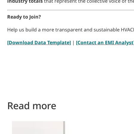
industry totals
that represent the collective voice of 
Ready to Join?
Help us build a more transparent and sustainable HVAC
[Download Data Template]
|
[Contact an EMI Analyst
Read more