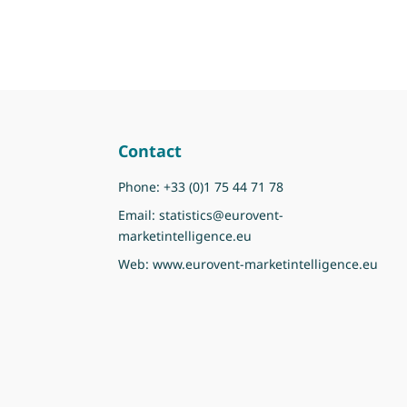
Contact
Phone:
+33 (0)1 75 44 71 78
Email:
statistics@eurovent-
marketintelligence.eu
Web:
www.eurovent-marketintelligence.eu