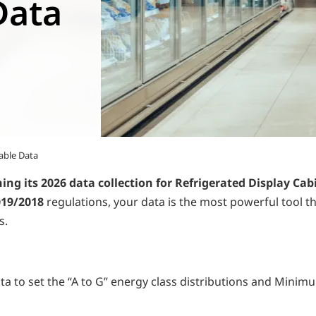
Data
able Data
hing its 2026 data collection for Refrigerated Display Cab
019/2018
regulations, your data is the most powerful tool t
s.
to set the “A to G” energy class distributions and Minimum 