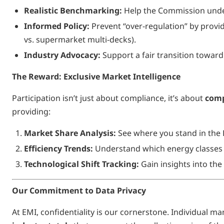
Realistic Benchmarking:
Help the Commission unders
Informed Policy:
Prevent “over-regulation” by providi
vs. supermarket multi-decks).
Industry Advocacy:
Support a fair transition towa
The Reward: Exclusive Market Intelligence
Participation isn’t just about compliance, it’s about
comp
providing:
Market Share Analysis:
See where you stand in the
Efficiency Trends:
Understand which energy classes 
Technological Shift Tracking:
Gain insights into th
Our Commitment to Data Privacy
At EMI, confidentiality is our cornerstone. Individual m