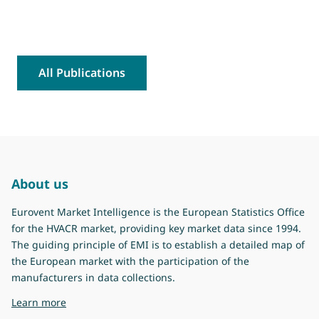
All Publications
About us
Eurovent Market Intelligence is the European Statistics Office
for the HVACR market, providing key market data since 1994.
The guiding principle of EMI is to establish a detailed map of
the European market with the participation of the
manufacturers in data collections.
about Eurovent Market Intelligence
Learn more