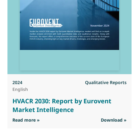
2024
Qualitative Reports
English
HVACR 2030: Report by Eurovent
Market Intelligence
: HVACR 2030: Report by Eurovent Market Inte
Read more »
Download »
R