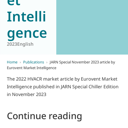
Intelli
gence
2023
English
Home
›
Publications
›
JARN Special November 2023 article by
Eurovent Market Intelligence
The 2022 HVACR market article by Eurovent Market
Intelligence published in JARN Special Chiller Edition
in November 2023
Continue reading