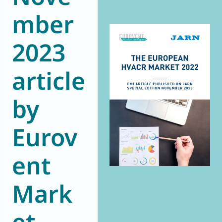
World of
mber
Eurovent
2023
article
by
Eurov
ent
Mark
et