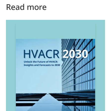
Read more
2
E