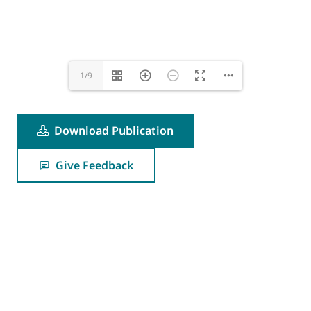
1/9
Download Publication
Give Feedback