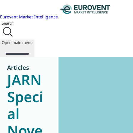
Eurovent Market Intelligence
Search
Open main menu
Articles
JARN
About us
Events
Speci
Publications
News
al
Programmes
Reports
Join us
Nove
Database