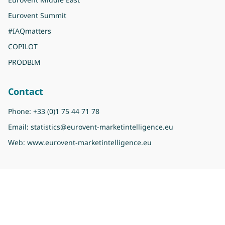
Eurovent Summit
#IAQmatters
COPILOT
PRODBIM
Contact
Phone:
+33 (0)1 75 44 71 78
Email:
statistics@eurovent-marketintelligence.eu
Web:
www.eurovent-marketintelligence.eu
Copyright 2026 Eurovent Market Intelligence