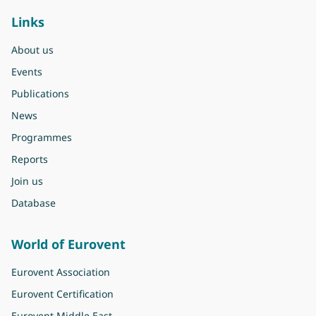
Links
About us
Events
Publications
News
Programmes
Reports
Join us
Database
World of Eurovent
Eurovent Association
Eurovent Certification
Eurovent Middle East