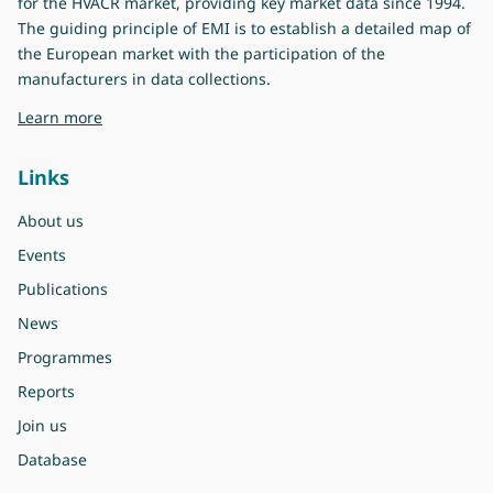
for the HVACR market, providing key market data since 1994.
The guiding principle of EMI is to establish a detailed map of
the European market with the participation of the
manufacturers in data collections.
about Eurovent Market Intelligence
Learn more
Links
About us
Events
Publications
News
Programmes
Reports
Join us
Database