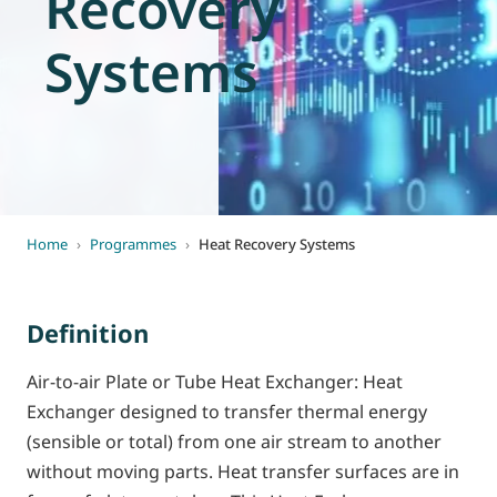
Recovery
World of
Eurovent
Systems
Home
›
Programmes
›
Heat Recovery Systems
Definition
Air-to-air Plate or Tube Heat Exchanger: Heat
Exchanger designed to transfer thermal energy
(sensible or total) from one air stream to another
without moving parts. Heat transfer surfaces are in