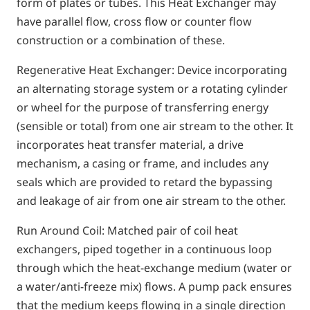
form of plates or tubes. This Heat Exchanger may
have parallel flow, cross flow or counter flow
construction or a combination of these.
Regenerative Heat Exchanger: Device incorporating
an alternating storage system or a rotating cylinder
or wheel for the purpose of transferring energy
(sensible or total) from one air stream to the other. It
incorporates heat transfer material, a drive
mechanism, a casing or frame, and includes any
seals which are provided to retard the bypassing
and leakage of air from one air stream to the other.
Run Around Coil: Matched pair of coil heat
exchangers, piped together in a continuous loop
through which the heat-exchange medium (water or
a water/anti-freeze mix) flows. A pump pack ensures
that the medium keeps flowing in a single direction