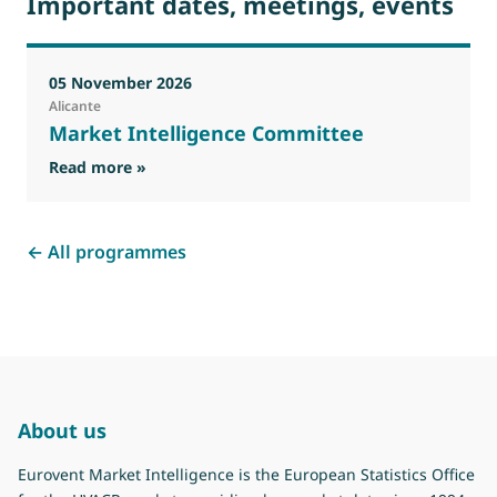
Important dates, meetings, events
05 November 2026
Alicante
Market Intelligence Committee
Read more »
← All programmes
About us
Eurovent Market Intelligence is the European Statistics Office