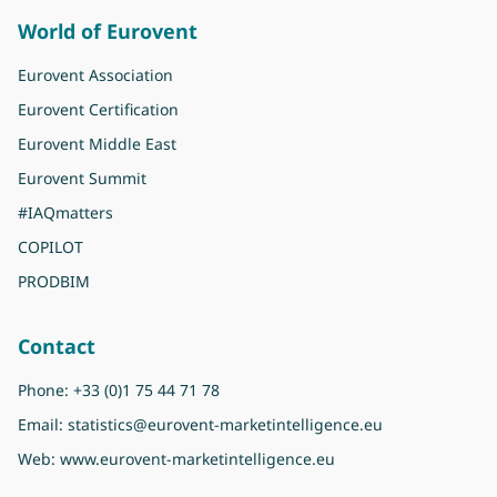
World of Eurovent
Eurovent Association
Eurovent Certification
Eurovent Middle East
Eurovent Summit
#IAQmatters
COPILOT
PRODBIM
Contact
Phone:
+33 (0)1 75 44 71 78
Email:
statistics@eurovent-marketintelligence.eu
Web:
www.eurovent-marketintelligence.eu