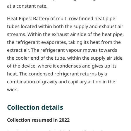
at a constant rate.
Heat Pipes: Battery of multi-row finned heat pipe
tubes located within both the supply and exhaust air
streams. Within the exhaust air side of the heat pipe,
the refrigerant evaporates, taking its heat from the
extract air. The refrigerant vapour moves towards
the cooler end of the tube, within the supply air side
of the device, where it condenses and gives up its
heat. The condensed refrigerant returns by a
combination of gravity and capillary action in the
wick.
Collection details
Collection resumed in 2022