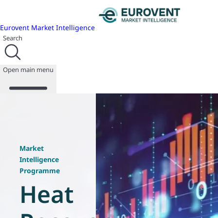
Eurovent Market Intelligence
Search
Open main menu
About us
Events
Market
Publications
Intelligence
News
Programme
Programmes
Heat
Reports
Join us
Database