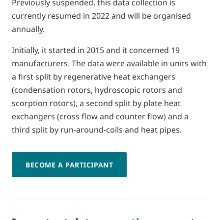
Previously suspended, this data collection is
currently resumed in 2022 and will be organised
annually.
Initially, it started in 2015 and it concerned 19
manufacturers. The data were available in units with
a first split by regenerative heat exchangers
(condensation rotors, hydroscopic rotors and
scorption rotors), a second split by plate heat
exchangers (cross flow and counter flow) and a
third split by run-around-coils and heat pipes.
BECOME A PARTICIPANT