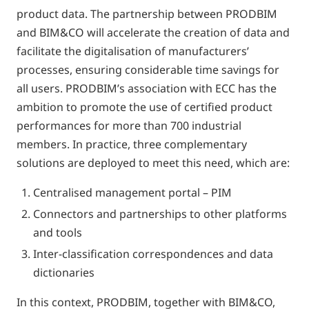
product data. The partnership between PRODBIM
and BIM&CO will accelerate the creation of data and
facilitate the digitalisation of manufacturers’
processes, ensuring considerable time savings for
all users. PRODBIM’s association with ECC has the
ambition to promote the use of certified product
performances for more than 700 industrial
members. In practice, three complementary
solutions are deployed to meet this need, which are:
Centralised management portal – PIM
Connectors and partnerships to other platforms
and tools
Inter-classification correspondences and data
dictionaries
In this context, PRODBIM, together with BIM&CO,