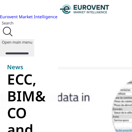
Eurovent Market Intelligence
Search
Open main menu
News
ECC,
About us
Events
BIM&
Publications
News
CO
Programmes
Reports
Join us
and
Database