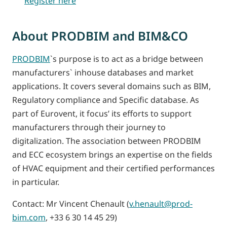
Register here
About PRODBIM and BIM&CO
PRODBIM
`s purpose is to act as a bridge between
manufacturers` inhouse databases and market
applications. It covers several domains such as BIM,
Regulatory compliance and Specific database. As
part of Eurovent, it focus’ its efforts to support
manufacturers through their journey to
digitalization. The association between PRODBIM
and ECC ecosystem brings an expertise on the fields
of HVAC equipment and their certified performances
in particular.
Contact: Mr Vincent Chenault (
v.henault@prod-
bim.com
, +33 6 30 14 45 29)