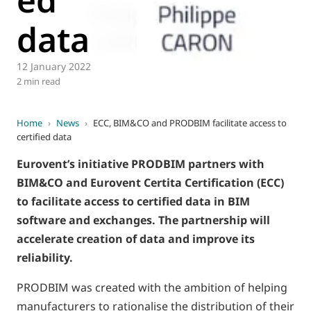
data
12 January 2022
2 min read
Home
›
News
›
ECC, BIM&CO and PRODBIM facilitate access to
certified data
Eurovent’s initiative PRODBIM partners with
BIM&CO and Eurovent Certita Certification (ECC)
to facilitate access to certified data in BIM
software and exchanges. The partnership will
accelerate creation of data and improve its
reliability.
PRODBIM was created with the ambition of helping
manufacturers to rationalise the distribution of their