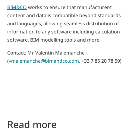
BIM&CO
works to ensure that manufacturers’
content and data is compatible beyond standards
and languages, allowing seamless distribution of
information to any software including calculation
software, BIM modelling tools and more.
Contact: Mr Valentin Malemanche
(
vmalemanche@bimandco.com
, +33 7 85 20 78 59)
Read more