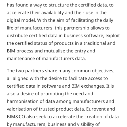
has found a way to structure the certified data, to
accelerate their availability and their use in the
digital model. With the aim of facilitating the daily
life of manufacturers, this partnership allows to
distribute certified data in business software, exploit
the certified status of products in a traditional and
BIM process and mutualise the entry and
maintenance of manufacturers data.
The two partners share many common objectives,
all aligned with the desire to facilitate access to
certified data in software and BIM exchanges. It is
also a desire of promoting the need and
harmonisation of data among manufacturers and
valorisation of trusted product data. Eurovent and
BIM&CO also seek to accelerate the creation of data
by manufacturers, business and visibility of