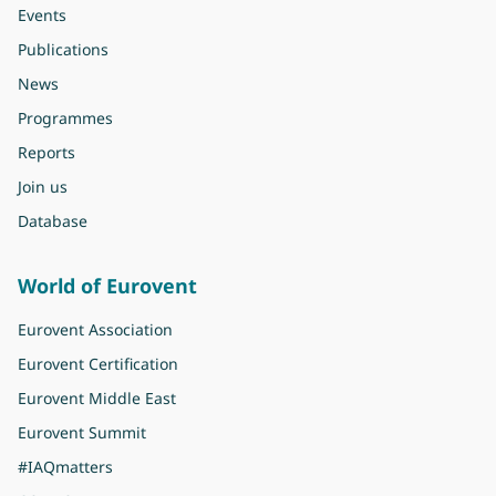
Events
Publications
News
Programmes
Reports
Join us
Database
World of Eurovent
Eurovent Association
Eurovent Certification
Eurovent Middle East
Eurovent Summit
#IAQmatters