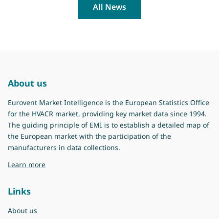
All News
About us
Eurovent Market Intelligence is the European Statistics Office
for the HVACR market, providing key market data since 1994.
The guiding principle of EMI is to establish a detailed map of
the European market with the participation of the
manufacturers in data collections.
about Eurovent Market Intelligence
Learn more
Links
About us