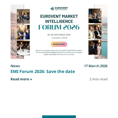
News
17 March 2026
EMI Forum 2026: Save the date
: EMI Forum 2026: Save the date
Read more »
2 min read
R