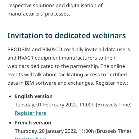
respective solutions and digitalisation of
manufacturers’ processes.
Invitation to dedicated webinars
PRODBIM and BIM&CO cordially invite all data users
and HVACR equipment manufacturers to their
webinars dedicated to the partnership. The online
events will talk about facilitating access to certified
data in BIM software and exchanges. Register now:
English version
Tuesday, 01 February 2022, 11:00h (Brussels Time)
Register here
French version
Thursday, 20 January 2022, 11:00h (Brussels Time)