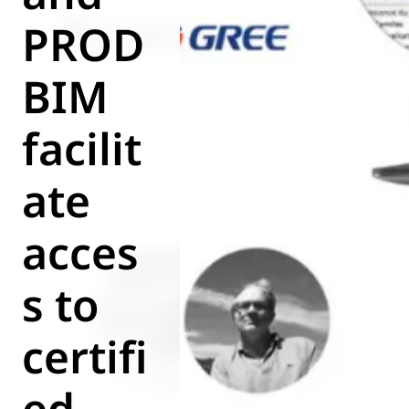
World of
PROD
Eurovent
BIM
facilit
ate
acces
s to
certifi
ed