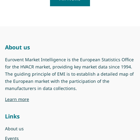
About us
Eurovent Market Intelligence is the European Statistics Office
for the HVACR market, providing key market data since 1994.
The guiding principle of EMI is to establish a detailed map of
the European market with the participation of the
manufacturers in data collections.
about Eurovent Market Intelligence
Learn more
Links
About us
Events