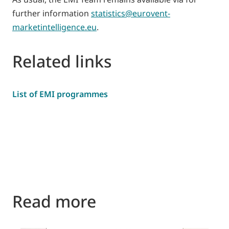
further information
statistics@eurovent-
marketintelligence.eu
.
Related links
List of EMI programmes
Read more