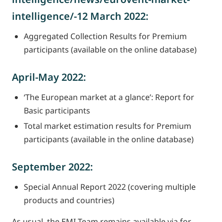
intelligence/-12 March 2022:
Aggregated Collection Results for Premium
participants (available on the online database)
April-May 2022:
‘The European market at a glance’: Report for
Basic participants
Total market estimation results for Premium
participants (available in the online database)
September 2022:
Special Annual Report 2022 (covering multiple
products and countries)
As usual, the EMI Team remains available via for