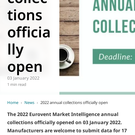
World of
tions
Eurovent
officia
lly
open
03 January 2022
1 min read
Home
›
News
›
2022 annual collections officially open
The 2022 Eurovent Market Intelligence annual
collections officially opened on 03 January 2022.
Manufacturers are welcome to submit data for 17