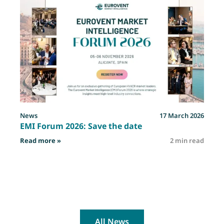
News
17 March 2026
EMI Forum 2026: Save the date
: EMI Forum 2026: Save the date
Read more »
2 min read
R
All News