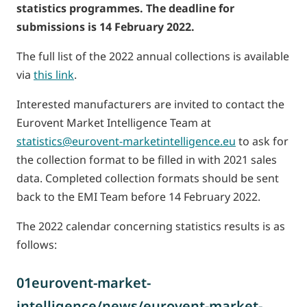
statistics programmes. The deadline for
submissions is 14 February 2022.
The full list of the 2022 annual collections is available
via
this link
.
Interested manufacturers are invited to contact the
Eurovent Market Intelligence Team at
statistics@eurovent-marketintelligence.eu
to ask for
the collection format to be filled in with 2021 sales
data. Completed collection formats should be sent
back to the EMI Team before 14 February 2022.
The 2022 calendar concerning statistics results is as
follows:
01eurovent-market-
intelligence/news/eurovent-market-