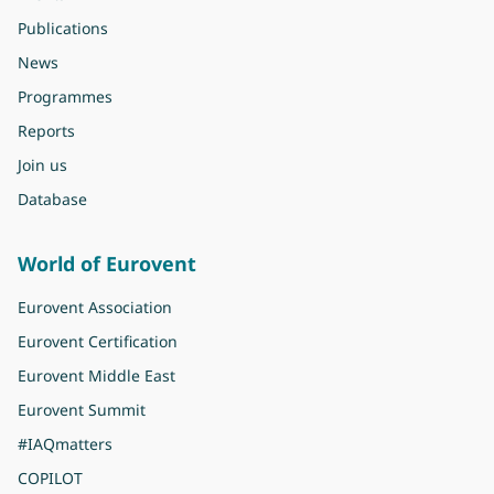
Publications
News
Programmes
Reports
Join us
Database
World of Eurovent
Eurovent Association
Eurovent Certification
Eurovent Middle East
Eurovent Summit
#IAQmatters
COPILOT