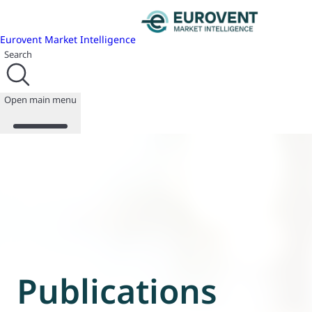
Eurovent Market Intelligence
Search
Open main menu
About us
Events
Publications
News
Programmes
Reports
Join us
Publications
Database