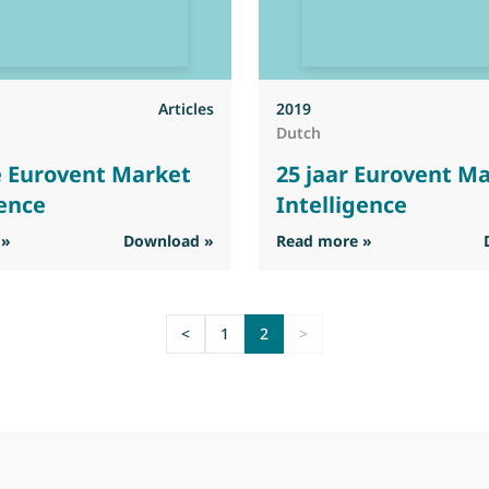
Articles
2019
Dutch
e Eurovent Market
25 jaar Eurovent M
gence
Intelligence
: 25 Jahre Eurovent Market Intelligence
: 25 jaar Eurov
 »
Download »
Read more »
<
1
2
>