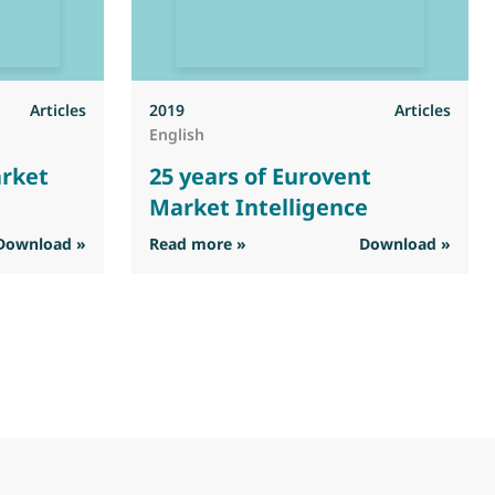
Articles
2019
Articles
English
arket
25 years of Eurovent
Market Intelligence
ent Market Intelligence
: 25 years of Eurovent Market In
Download »
Read more »
Download »