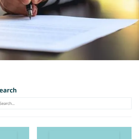
earch