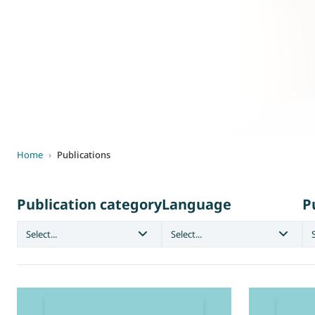
World of
Eurovent
Home
›
Publications
Publication category
Language
P
Select...
Select...
S