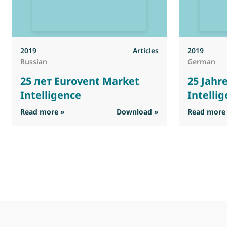
2019
Articles
2019
Russian
German
25 лет Eurovent Market
25 Jahr
Intelligence
Intelli
: 25 лет Eurovent Market Intelligence
Read more »
Download »
Read more