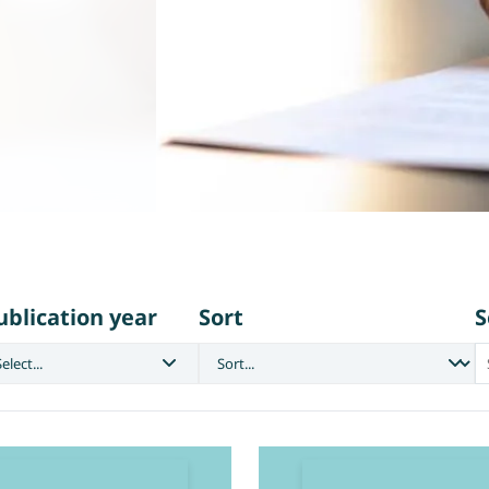
ublication year
Sort
S
elect...