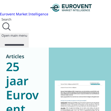
Eurovent Market Intelligence
Search
Open main menu
Articles
25
About us
Events
jaar
Publications
News
Eurov
Programmes
Reports
Join us
ent
Database