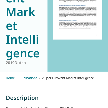
World of
Mark
Eurovent
et
Intelli
gence
2019
Dutch
Home
›
Publications
›
25 jaar Eurovent Market Intelligence
Description