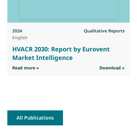
2024
Qualitative Reports
English
HVACR 2030: Report by Eurovent
Market Intelligence
: HVACR 2030: Report by Eurovent Market Inte
Read more »
Download »
R
All Publications