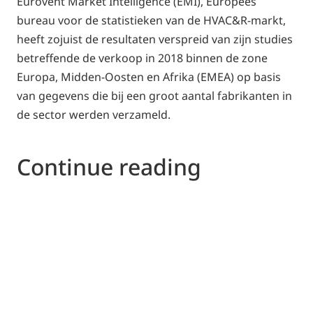
Eurovent Market Intelligence (EMI), Europees
bureau voor de statistieken van de HVAC&R-markt,
heeft zojuist de resultaten verspreid van zijn studies
betreffende de verkoop in 2018 binnen de zone
Europa, Midden-Oosten en Afrika (EMEA) op basis
van gegevens die bij een groot aantal fabrikanten in
de sector werden verzameld.
Continue reading