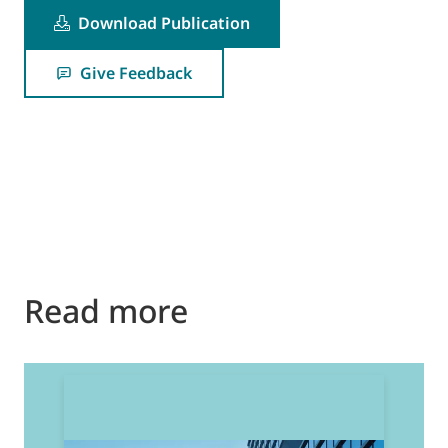
Download Publication
Give Feedback
Read more
2
E