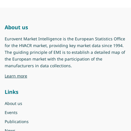
About us
Eurovent Market Intelligence is the European Statistics Office
for the HVACR market, providing key market data since 1994.
The guiding principle of EMI is to establish a detailed map of
the European market with the participation of the
manufacturers in data collections.
about Eurovent Market Intelligence
Learn more
Links
About us
Events
Publications
News