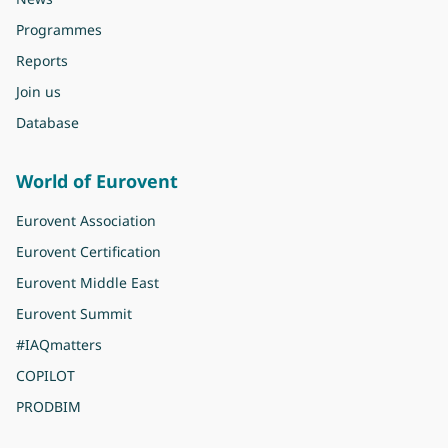
Programmes
Reports
Join us
Database
World of Eurovent
Eurovent Association
Eurovent Certification
Eurovent Middle East
Eurovent Summit
#IAQmatters
COPILOT
PRODBIM