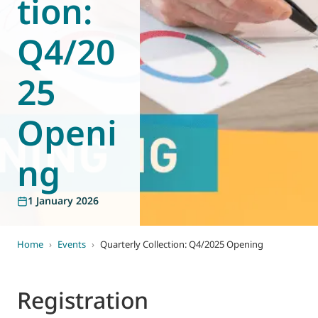
tion:
World of
Eurovent
Q4/20
25
Openi
ng
1 January 2026
Home
›
Events
›
Quarterly Collection: Q4/2025 Opening
Registration