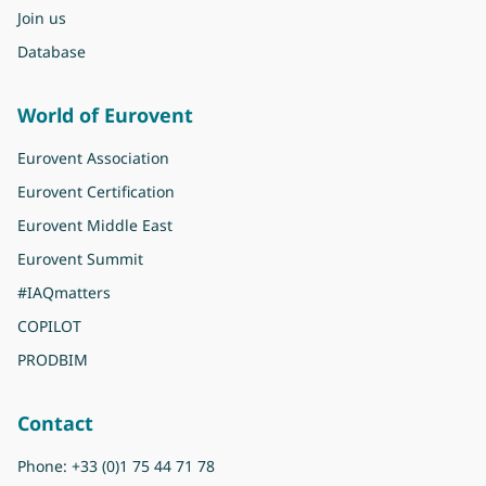
Join us
Database
World of Eurovent
Eurovent Association
Eurovent Certification
Eurovent Middle East
Eurovent Summit
#IAQmatters
COPILOT
PRODBIM
Contact
Phone:
+33 (0)1 75 44 71 78