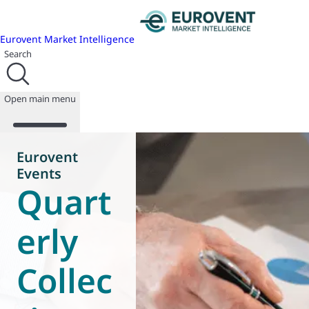
Eurovent Market Intelligence
Search
Open main menu
Eurovent
Events
Quart
About us
Events
Publications
erly
News
Programmes
Collec
Reports
Join us
Database