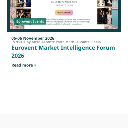
Eurovent Events
05-06 November 2026
INNSiDE by Meliá Alicante Porta Maris, Alicante, Spain
Eurovent Market Intelligence Forum
2026
: Eurovent Market Intelligence Forum 2026
Read more »
R