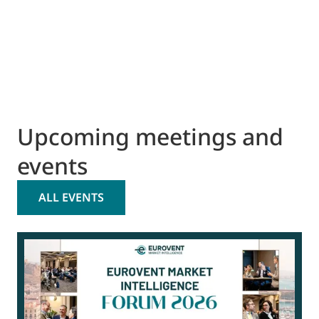
Upcoming meetings and
events
ALL EVENTS
0