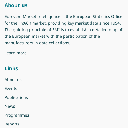
About us
Eurovent Market Intelligence is the European Statistics Office
for the HVACR market, providing key market data since 1994.
The guiding principle of EMI is to establish a detailed map of
the European market with the participation of the
manufacturers in data collections.
about Eurovent Market Intelligence
Learn more
Links
About us
Events
Publications
News
Programmes
Reports