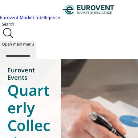
Eurovent Market Intelligence
Search
Open main menu
Eurovent
Events
Quart
About us
Events
Publications
erly
News
Programmes
Collec
Reports
Join us
Database