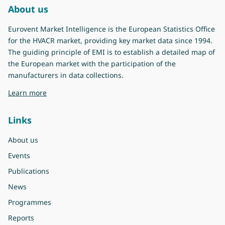
About us
Eurovent Market Intelligence is the European Statistics Office
for the HVACR market, providing key market data since 1994.
The guiding principle of EMI is to establish a detailed map of
the European market with the participation of the
manufacturers in data collections.
about Eurovent Market Intelligence
Learn more
Links
About us
Events
Publications
News
Programmes
Reports