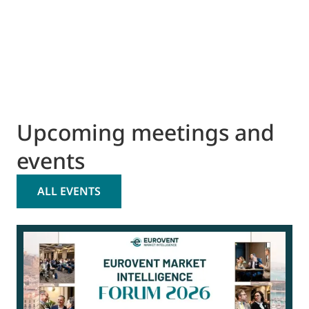
Upcoming meetings and
events
ALL EVENTS
0