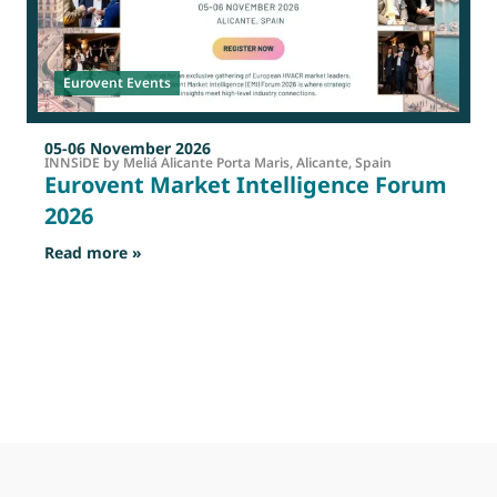
Eurovent Events
05-06 November 2026
INNSiDE by Meliá Alicante Porta Maris, Alicante, Spain
Eurovent Market Intelligence Forum
2026
: Eurovent Market Intelligence Forum 2026
Read more »
R