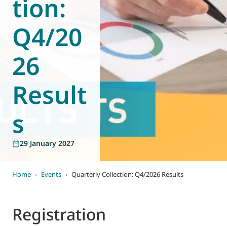
tion:
World of
Eurovent
Q4/20
26
Result
s
29 January 2027
Home
›
Events
›
Quarterly Collection: Q4/2026 Results
Registration