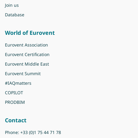
Join us
Database
World of Eurovent
Eurovent Association
Eurovent Certification
Eurovent Middle East
Eurovent Summit
#IAQmatters
COPILOT
PRODBIM
Contact
Phone:
+33 (0)1 75 44 71 78