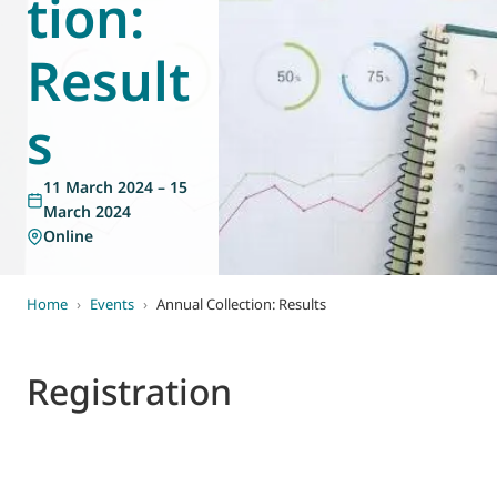
tion:
World of
Eurovent
Result
s
11 March 2024 – 15
March 2024
Online
Home
›
Events
›
Annual Collection: Results
Registration