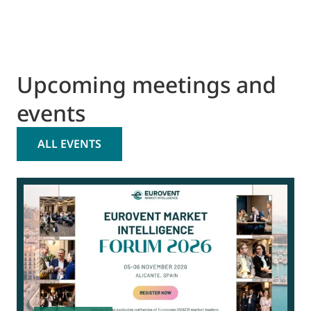
Upcoming meetings and
events
ALL EVENTS
0