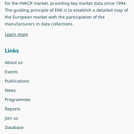
for the HVACR market, providing key market data since 1994.
The guiding principle of EMI is to establish a detailed map of
the European market with the participation of the
manufacturers in data collections.
about Eurovent Market Intelligence
Learn more
Links
About us
Events
Publications
News
Programmes
Reports
Join us
Database