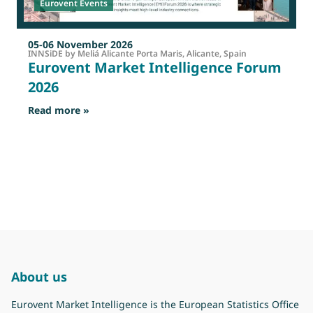
Eurovent Events
05-06 November 2026
INNSiDE by Meliá Alicante Porta Maris, Alicante, Spain
Eurovent Market Intelligence Forum
2026
: Eurovent Market Intelligence Forum 2026
Read more »
R
About us
Eurovent Market Intelligence is the European Statistics Office