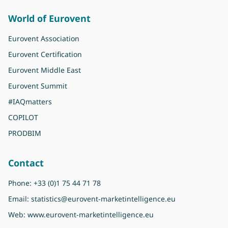
World of Eurovent
Eurovent Association
Eurovent Certification
Eurovent Middle East
Eurovent Summit
#IAQmatters
COPILOT
PRODBIM
Contact
Phone:
+33 (0)1 75 44 71 78
Email:
statistics@eurovent-marketintelligence.eu
Web:
www.eurovent-marketintelligence.eu