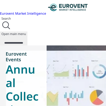
Eurovent Market Intelligence
Search
Open main menu
Eurovent
Events
Annu
About us
Events
Publications
al
News
Programmes
Collec
Reports
Join us
Database