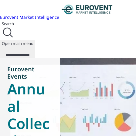
Eurovent Market Intelligence
Search
Open main menu
Eurovent
Events
Annu
About us
Events
Publications
al
News
Programmes
Collec
Reports
Join us
Database