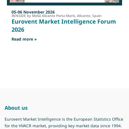
05-06 November 2026
INNSiDE by Meliá Alicante Porta Maris, Alicante, Spain
Eurovent Market Intelligence Forum
2026
: Eurovent Market Intelligence Forum 2026
Read more »
R
About us
Eurovent Market Intelligence is the European Statistics Office
for the HVACR market, providing key market data since 1994.