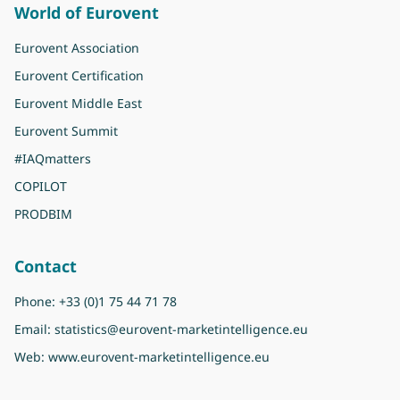
World of Eurovent
Eurovent Association
Eurovent Certification
Eurovent Middle East
Eurovent Summit
#IAQmatters
COPILOT
PRODBIM
Contact
Phone:
+33 (0)1 75 44 71 78
Email:
statistics@eurovent-marketintelligence.eu
Web:
www.eurovent-marketintelligence.eu