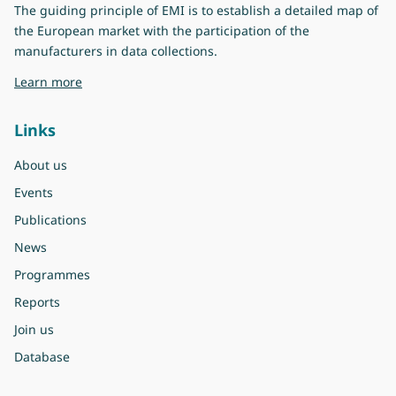
The guiding principle of EMI is to establish a detailed map of
the European market with the participation of the
manufacturers in data collections.
about Eurovent Market Intelligence
Learn more
Links
About us
Events
Publications
News
Programmes
Reports
Join us
Database