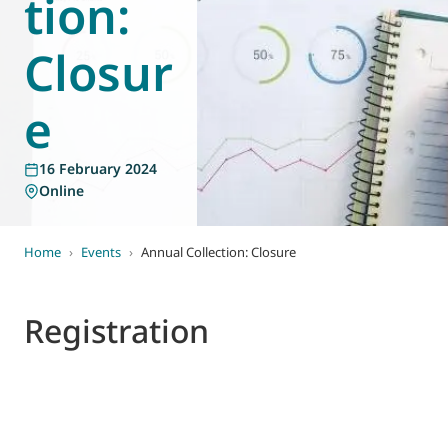
tion:
World of
Eurovent
Closur
e
16 February 2024
Online
Home
›
Events
›
Annual Collection: Closure
Registration