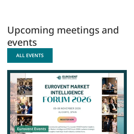
Upcoming meetings and
events
ALL EVENTS
0
Eurovent Events