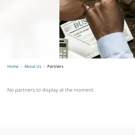
World of
Eurovent
Home
›
About Us
›
Partners
No partners to display at the moment.