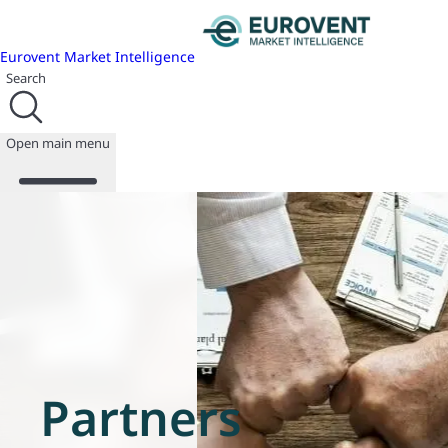
Eurovent Market Intelligence
Search
Open main menu
About us
Events
Publications
News
Programmes
Reports
Join us
Partners
Database