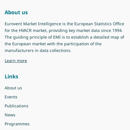
About us
Eurovent Market Intelligence is the European Statistics Office
for the HVACR market, providing key market data since 1994.
The guiding principle of EMI is to establish a detailed map of
the European market with the participation of the
manufacturers in data collections.
about Eurovent Market Intelligence
Learn more
Links
About us
Events
Publications
News
Programmes