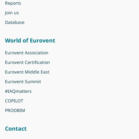
Reports
Join us
Database
World of Eurovent
Eurovent Association
Eurovent Certification
Eurovent Middle East
Eurovent Summit
#IAQmatters
COPILOT
PRODBIM
Contact